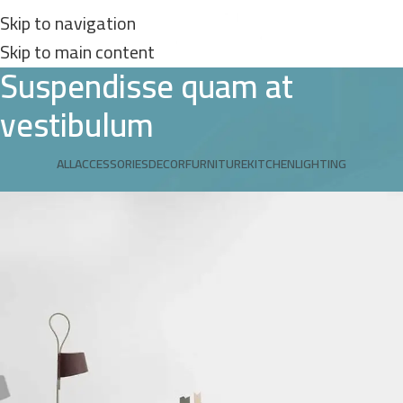
Skip to navigation
Skip to main content
Suspendisse quam at
vestibulum
ALL
ACCESSORIES
DECOR
FURNITURE
KITCHEN
LIGHTING