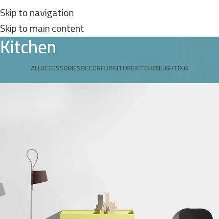
Skip to navigation
Skip to main content
Kitchen
ALL
ACCESSORIES
DECOR
FURNITURE
KITCHEN
LIGHTING