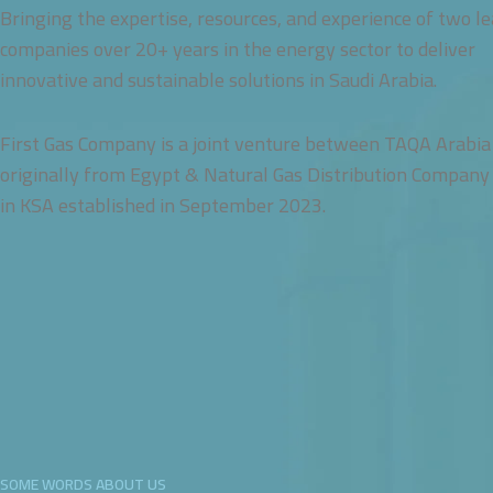
Bringing the expertise, resources, and experience of two l
companies over 20+ years in the energy sector to deliver
innovative and sustainable solutions in Saudi Arabia.
First Gas Company is a joint venture between TAQA Arabia
originally from Egypt & Natural Gas Distribution Company
in KSA established in September 2023.
SOME WORDS ABOUT US