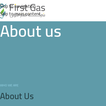
Skip to navigation
Skip to main content
About us
WHO WE ARE
About Us