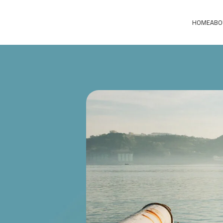
HOME
ABO