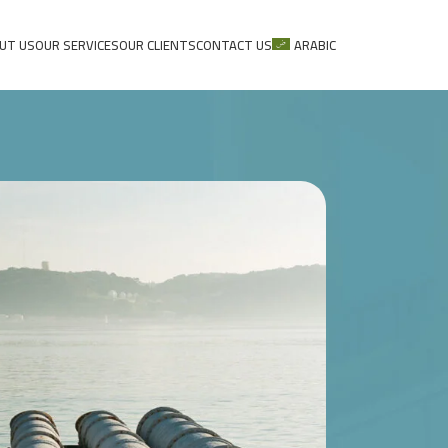
UT US
OUR SERVICES
OUR CLIENTS
CONTACT US
ARABIC