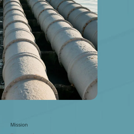
Mission