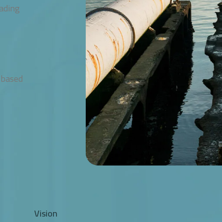
eading
 based
Vision