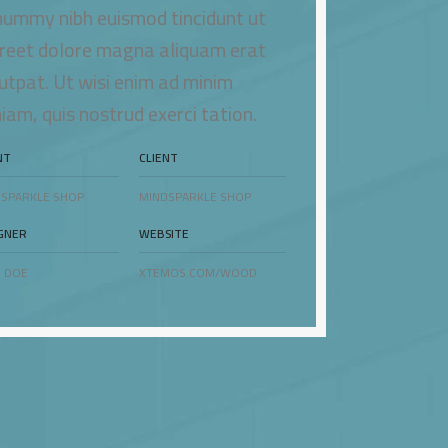
ummy nibh euismod tincidunt ut
reet dolore magna aliquam erat
utpat. Ut wisi enim ad minim
iam, quis nostrud exerci tation.
NT
CLIENT
SPARKLE SHOP
MINDSPARKLE SHOP
GNER
WEBSITE
 DOE
XTEMOS.COM/WOOD