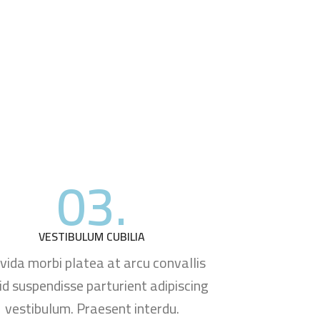
03.
VESTIBULUM CUBILIA
vida morbi platea at arcu convallis
 id suspendisse parturient adipiscing
vestibulum. Praesent interdu.