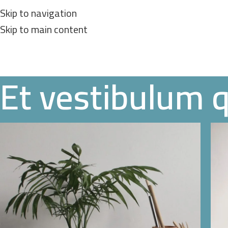
Skip to navigation
Skip to main content
Et vestibulum 