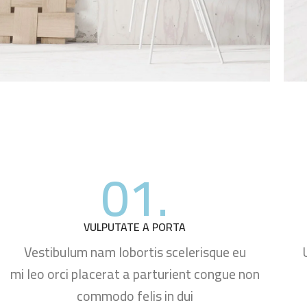
01.
VULPUTATE A PORTA
Vestibulum nam lobortis scelerisque eu
mi leo orci placerat a parturient congue non
commodo felis in dui