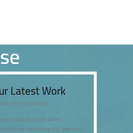
HOME
ABOUT US
OUR SERVICES
OUR CLIENTS
CONTACT US
sse
ur Latest Work
ARE CREATIVE AGENCY
um luctus dolor sit amet,
sectetuer adipiscing elit, sed diam