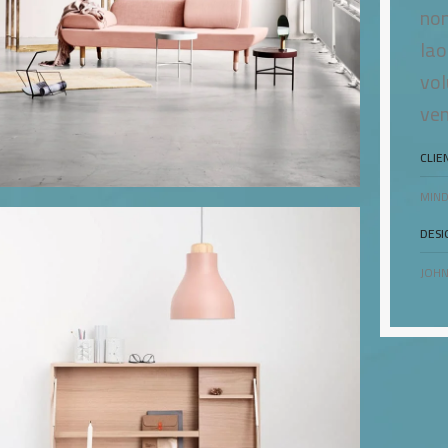
non
lao
vol
ven
CLIE
MIND
DESI
JOHN