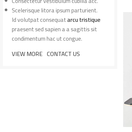
Consectetur vestibulum cubilia acc.
Scelerisque litora ipsum parturient.
Id volutpat consequat
arcu tristique
praesent sed sapien a a sagittis sit
condimentum hac ut congue.
VIEW MORE
CONTACT US