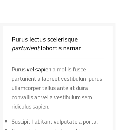
Purus lectus scelerisque
parturient
lobortis namar
Purus
vel sapien
a mollis fusce
parturient a laoreet vestibulum purus
ullamcorper tellus ante at duira
convallis ac vel a vestibulum sem
ridiculus sapien.
Suscipit habitant vulputate a porta.