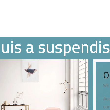
quis a suspendi
O
WE 
Acc
con