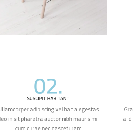
02.
SUSCIPIT HABITANT
Ullamcorper adipiscing vel hac a egestas
Gra
leo in sit pharetra auctor nibh mauris mi
a id
cum curae nec nasceturam